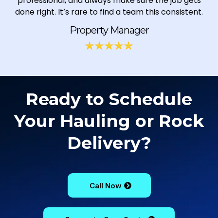
professional, and always make sure the job gets
done right. It’s rare to find a team this consistent.
Property Manager
Ready to Schedule
Your Hauling or Rock
Delivery?
Call Now