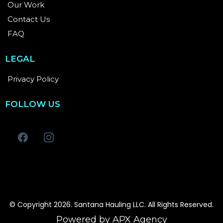
Our Work
Contact Us
FAQ
LEGAL
Privacy Policy
FOLLOW US
© Copyright 2026. Santana Hauling LLC. All Rights Reserved.
Powered by APX Agency