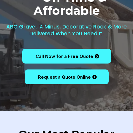
Affordable
ABC Gravel, ¼ Minus, Decorative Rock & More
Delivered When You Need It.
Call Now for a Free Quote
Request a Quote Online