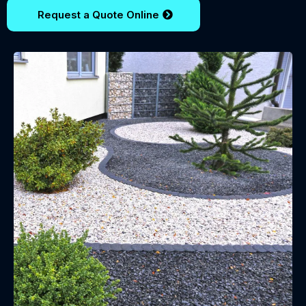
Request a Quote Online