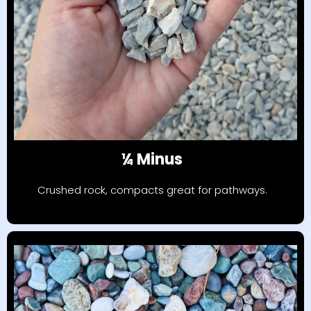
¼ Minus
Crushed rock, compacts great for pathways.