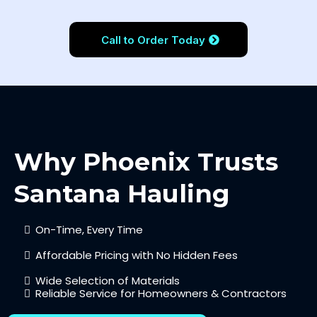
Call to Order Today
Why Phoenix Trusts
Santana Hauling
On-Time, Every Time
Affordable Pricing with No Hidden Fees
Wide Selection of Materials
Reliable Service for Homeowners & Contractors