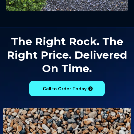
The Right Rock. The
Right Price. Delivered
On Time.
Call to Order Today