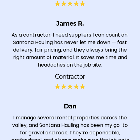
James R.
As a contractor, I need suppliers I can count on.
Santana Hauling has never let me down — fast
delivery, fair pricing, and they always bring the
right amount of material. It saves me time and
headaches on the job site.
Contractor
Dan
I manage several rental properties across the
valley, and Santana Hauling has been my go-to
for gravel and rock. They’re dependable,