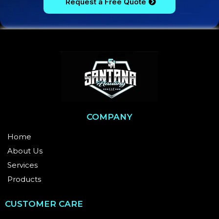
Request a Free Quote
COMPANY
Home
About Us
Services
Products
CUSTOMER CARE