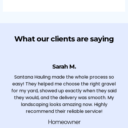
What our clients are saying
Sarah M.
Santana Hauling made the whole process so
easy! They helped me choose the right gravel
for my yard, showed up exactly when they said
they would, and the delivery was smooth. My
landscaping looks amazing now. Highly
recommend their reliable service!
Homeowner