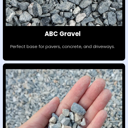
ABC Gravel
Perfect base for pavers, concrete, and driveways.