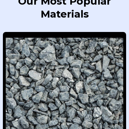
Our Most Popular
Materials