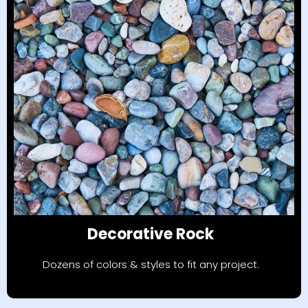
Decorative Rock
Dozens of colors & styles to fit any project.