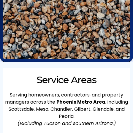
Service Areas
Serving homeowners, contractors, and property
managers across the
Phoenix Metro Area
, including
Scottsdale, Mesa, Chandler, Gilbert, Glendale, and
Peoria.
(Excluding Tucson and southern Arizona.)