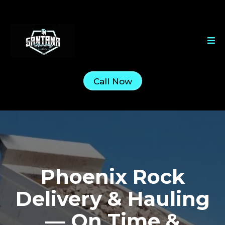
Call Now
Phoenix Rock
Delivery & Hauling
— On Time &